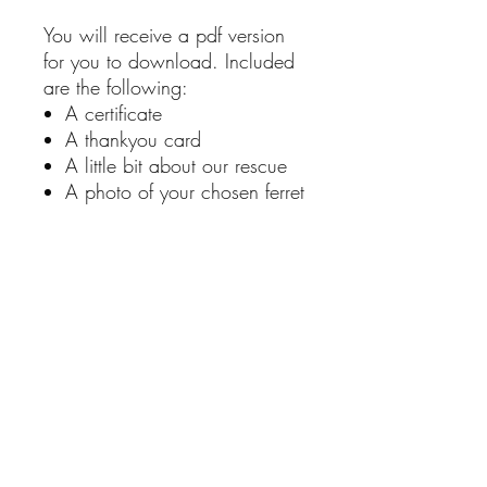
You will receive a pdf version
for you to download. Included
are the following:
A certificate
A thankyou card
A little bit about our rescue
A photo of your chosen ferret
A little about the animal you
are sponsoring
You also have the option to
add a personalise note
RETURN & REFUND POLICY
Unfortunately, we don't offer returns or
refunds. If you have an issue with a
product, please contact us via our
contact page.