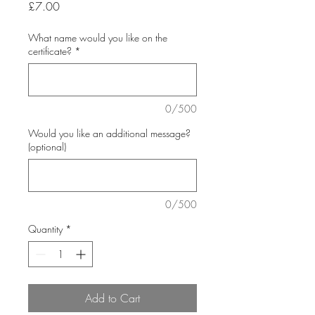
Price
£7.00
What name would you like on the
certificate?
*
0/500
Would you like an additional message?
(optional)
0/500
Quantity
*
Add to Cart