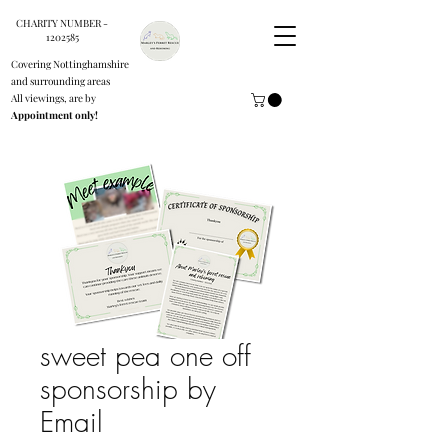
CHARITY NUMBER -
1202585
Covering Nottinghamshire
and surrounding areas
All viewings, are by
Appointment only!
sweet pea one off
sponsorship by
Email