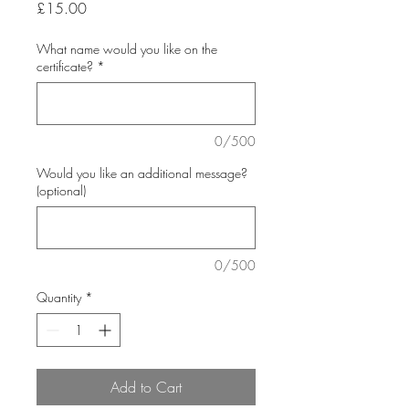
Price
£15.00
What name would you like on the
certificate?
*
0/500
Would you like an additional message?
(optional)
0/500
Quantity
*
Add to Cart