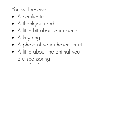
You will receive:
A certificate
A thankyou card
A little bit about our rescue
A key ring
A photo of your chosen ferret
A little about the animal you
are sponsoring
You also have the option to
add a personalise note
RETURN & REFUND POLICY
Unfortunately, we don't offer returns or
SHIPPING INFO
refunds. If you have an issue with a
product, please contact us via our
contact page.
All shipping is £3.50. We only ship to
united kingdom.