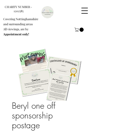
CHARITY NUMBER -
1202585
Covering Nottinghamshire
and surrounding areas
All viewings, are by
Appointment only!
Beryl one off
sponsorship
postage